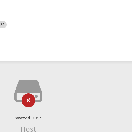
522
www.4iq.ee
Host